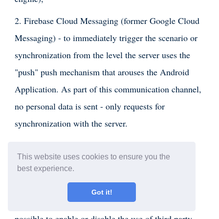
2. Firebase Cloud Messaging (former Google Cloud
Messaging) - to immediately trigger the scenario or
synchronization from the level the server uses the
"push" push mechanism that arouses the Android
Application. As part of this communication channel,
no personal data is sent - only requests for
synchronization with the server.
3. Analyst and error reporting - these services are
This website uses cookies to ensure you the
helpful when solving service requests and statistics
best experience.
on the use of the Assistant.
Got it!
In the dedicated version of the Assistant, it is
possible to enable or disable the use of third party