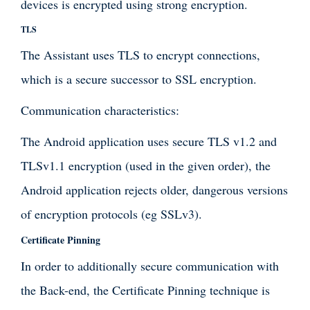
devices is encrypted using strong encryption.
TLS
The Assistant uses TLS to encrypt connections,
which is a secure successor to SSL encryption.
Communication characteristics:
The Android application uses secure TLS v1.2 and
TLSv1.1 encryption (used in the given order), the
Android application rejects older, dangerous versions
of encryption protocols (eg SSLv3).
Certificate Pinning
In order to additionally secure communication with
the Back-end, the Certificate Pinning technique is