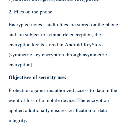
2. Files on the phone
Encrypted notes - audio files are stored on the phone
and are subject to symmetric encryption, the
encryption key is stored in Android KeyStore
(symmetric key encryption through asymmetric
encryption).
Objectives of security use:
Protection against unauthorized access to data in the
event of loss of a mobile device. The encryption
applied additionally ensures verification of data
integrity.