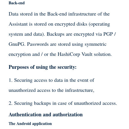
Back-end
Data stored in the Back-end infrastructure of the
Assistant is stored on encrypted disks (operating
system and data). Backups are encrypted via PGP /
GnuPG. Passwords are stored using symmetric
encryption and / or the HashiCorp Vault solution.
Purposes of using the security:
1. Securing access to data in the event of
unauthorized access to the infrastructure,
2. Securing backups in case of unauthorized access.
Authentication and authorization
The Android application