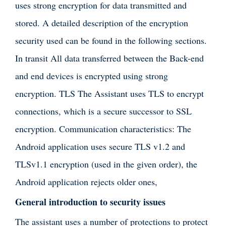
uses strong encryption for data transmitted and
stored. A detailed description of the encryption
security used can be found in the following sections.
In transit All data transferred between the Back-end
and end devices is encrypted using strong
encryption. TLS The Assistant uses TLS to encrypt
connections, which is a secure successor to SSL
encryption. Communication characteristics: The
Android application uses secure TLS v1.2 and
TLSv1.1 encryption (used in the given order), the
Android application rejects older ones,
General introduction to security issues
The assistant uses a number of protections to protect