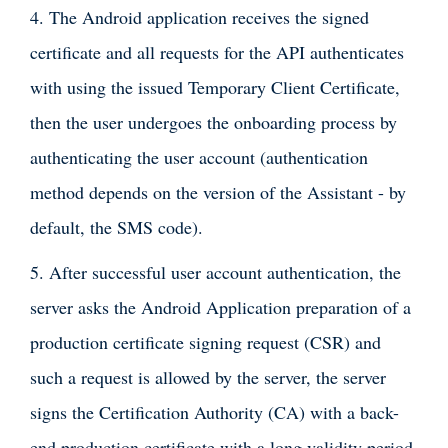
4. The Android application receives the signed
certificate and all requests for the API authenticates
with using the issued Temporary Client Certificate,
then the user undergoes the onboarding process by
authenticating the user account (authentication
method depends on the version of the Assistant - by
default, the SMS code).
5. After successful user account authentication, the
server asks the Android Application preparation of a
production certificate signing request (CSR) and
such a request is allowed by the server, the server
signs the Certification Authority (CA) with a back-
end production certificate with a long validity period