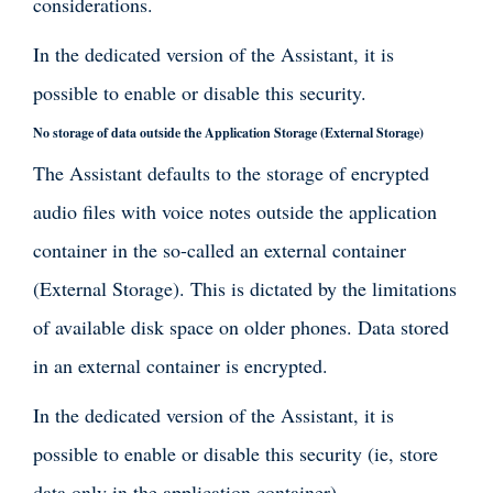
considerations.
In the dedicated version of the Assistant, it is
possible to enable or disable this security.
No storage of data outside the Application Storage (External Storage)
The Assistant defaults to the storage of encrypted
audio files with voice notes outside the application
container in the so-called an external container
(External Storage). This is dictated by the limitations
of available disk space on older phones. Data stored
in an external container is encrypted.
In the dedicated version of the Assistant, it is
possible to enable or disable this security (ie, store
data only in the application container).