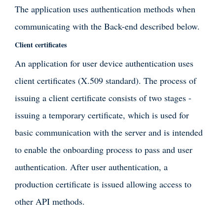
The application uses authentication methods when
communicating with the Back-end described below.
Client certificates
An application for user device authentication uses
client certificates (X.509 standard). The process of
issuing a client certificate consists of two stages -
issuing a temporary certificate, which is used for
basic communication with the server and is intended
to enable the onboarding process to pass and user
authentication. After user authentication, a
production certificate is issued allowing access to
other API methods.