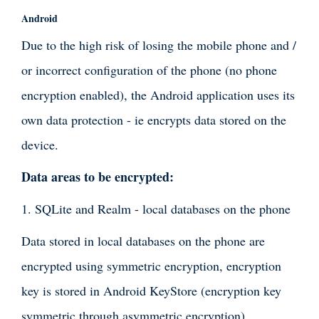
Android
Due to the high risk of losing the mobile phone and /
or incorrect configuration of the phone (no phone
encryption enabled), the Android application uses its
own data protection - ie encrypts data stored on the
device.
Data areas to be encrypted:
1. SQLite and Realm - local databases on the phone
Data stored in local databases on the phone are
encrypted using symmetric encryption, encryption
key is stored in Android KeyStore (encryption key
symmetric through asymmetric encryption),