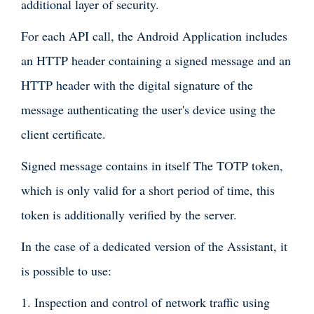
additional layer of security.
For each API call, the Android Application includes
an HTTP header containing a signed message and an
HTTP header with the digital signature of the
message authenticating the user's device using the
client certificate.
Signed message contains in itself The TOTP token,
which is only valid for a short period of time, this
token is additionally verified by the server.
In the case of a dedicated version of the Assistant, it
is possible to use:
1. Inspection and control of network traffic using