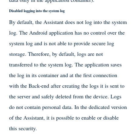
Disabled logging into the system log
By default, the Assistant does not log into the system
log. The Android application has no control over the
system log and is not able to provide secure log
storage. Therefore, by default, logs are not
transferred to the system log. The application saves
the log in its container and at the first connection
with the Back-end after creating the logs it is sent to
the server and safely deleted from the device. Logs
do not contain personal data. In the dedicated version
of the Assistant, it is possible to enable or disable
this security.