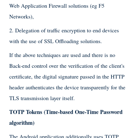
Web Application Firewall solutions (eg F5
Networks),
2. Delegation of traffic encryption to end devices
with the use of SSL Offloading solutions.
If the above techniques are used and there is no
Back-end control over the verification of the client's
certificate, the digital signature passed in the HTTP
header authenticates the device transparently for the
TLS transmission layer itself.
TOTP Tokens (Time-based One-Time Password
algorithm)
The Android application additionally uses TOTP