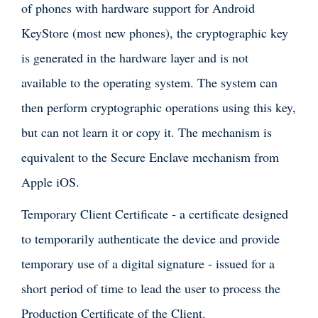
of phones with hardware support for Android
KeyStore (most new phones), the cryptographic key
is generated in the hardware layer and is not
available to the operating system. The system can
then perform cryptographic operations using this key,
but can not learn it or copy it. The mechanism is
equivalent to the Secure Enclave mechanism from
Apple iOS.
Temporary Client Certificate - a certificate designed
to temporarily authenticate the device and provide
temporary use of a digital signature - issued for a
short period of time to lead the user to process the
Production Certificate of the Client.