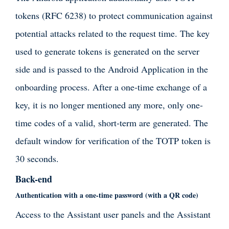
tokens (RFC 6238) to protect communication against
potential attacks related to the request time. The key
used to generate tokens is generated on the server
side and is passed to the Android Application in the
onboarding process. After a one-time exchange of a
key, it is no longer mentioned any more, only one-
time codes of a valid, short-term are generated. The
default window for verification of the TOTP token is
30 seconds.
Back-end
Authentication with a one-time password (with a QR code)
Access to the Assistant user panels and the Assistant