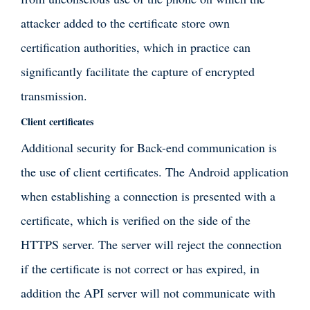
attacker added to the certificate store own
certification authorities, which in practice can
significantly facilitate the capture of encrypted
transmission.
Client certificates
Additional security for Back-end communication is
the use of client certificates. The Android application
when establishing a connection is presented with a
certificate, which is verified on the side of the
HTTPS server. The server will reject the connection
if the certificate is not correct or has expired, in
addition the API server will not communicate with