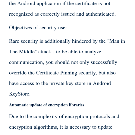
the Android application if the certificate is not
recognized as correctly issued and authenticated.
Objectives of security use:
Rare security is additionally hindered by the "Man in
The Middle" attack - to be able to analyze
communication, you should not only successfully
override the Certificate Pinning security, but also
have access to the private key store in Android
KeyStore.
Automatic update of encryption libraries
Due to the complexity of encryption protocols and
encryption algorithms, it is necessary to update