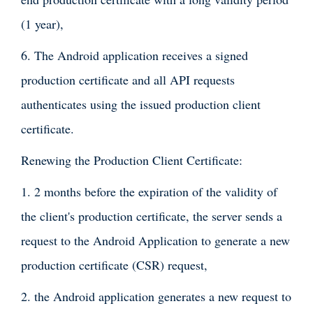
(1 year),
6. The Android application receives a signed
production certificate and all API requests
authenticates using the issued production client
certificate.
Renewing the Production Client Certificate:
1. 2 months before the expiration of the validity of
the client's production certificate, the server sends a
request to the Android Application to generate a new
production certificate (CSR) request,
2. the Android application generates a new request to