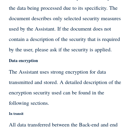
the data being processed due to its specificity. The
document describes only selected security measures
used by the Assistant. If the document does not
contain a description of the security that is required
by the user, please ask if the security is applied.
Data encryption
The Assistant uses strong encryption for data
transmitted and stored. A detailed description of the
encryption security used can be found in the
following sections.
In transit
All data transferred between the Back-end and end