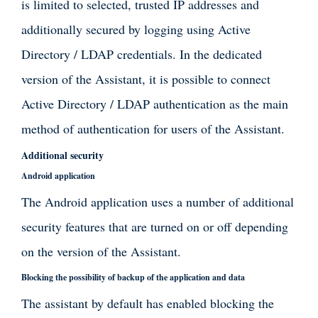
is limited to selected, trusted IP addresses and
additionally secured by logging using Active
Directory / LDAP credentials. In the dedicated
version of the Assistant, it is possible to connect
Active Directory / LDAP authentication as the main
method of authentication for users of the Assistant.
Additional security
Android application
The Android application uses a number of additional
security features that are turned on or off depending
on the version of the Assistant.
Blocking the possibility of backup of the application and data
The assistant by default has enabled blocking the