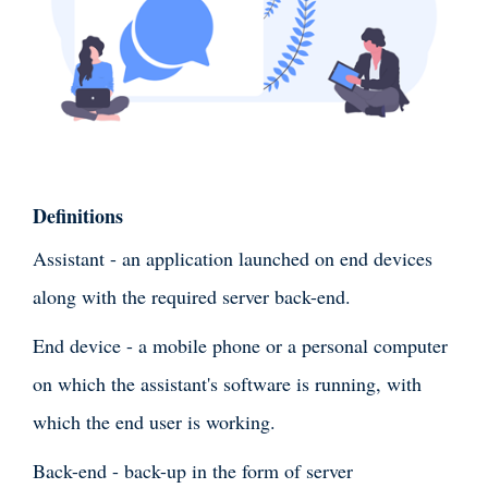
Definitions
Assistant - an application launched on end devices
along with the required server back-end.
End device - a mobile phone or a personal computer
on which the assistant's software is running, with
which the end user is working.
Back-end - back-up in the form of server