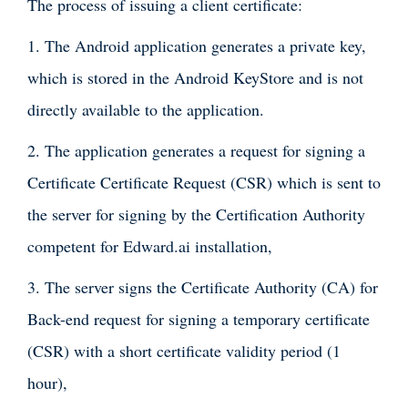
The process of issuing a client certificate:
1. The Android application generates a private key,
which is stored in the Android KeyStore and is not
directly available to the application.
2. The application generates a request for signing a
Certificate Certificate Request (CSR) which is sent to
the server for signing by the Certification Authority
competent for Edward.ai installation,
3. The server signs the Certificate Authority (CA) for
Back-end request for signing a temporary certificate
(CSR) with a short certificate validity period (1
hour),