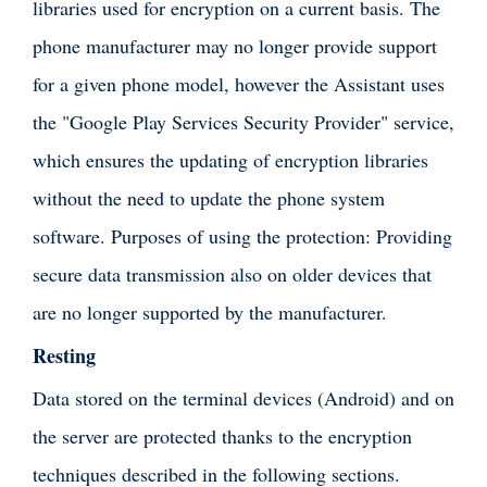
libraries used for encryption on a current basis. The
phone manufacturer may no longer provide support
for a given phone model, however the Assistant uses
the "Google Play Services Security Provider" service,
which ensures the updating of encryption libraries
without the need to update the phone system
software. Purposes of using the protection: Providing
secure data transmission also on older devices that
are no longer supported by the manufacturer.
Resting
Data stored on the terminal devices (Android) and on
the server are protected thanks to the encryption
techniques described in the following sections.