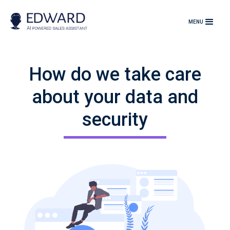
MENU
How do we take care
about your data and
security