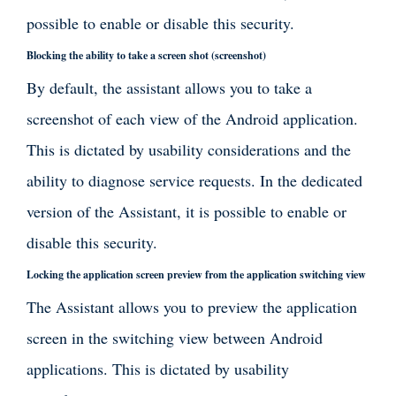
possible to enable or disable this security.
Blocking the ability to take a screen shot (screenshot)
By default, the assistant allows you to take a
screenshot of each view of the Android application.
This is dictated by usability considerations and the
ability to diagnose service requests. In the dedicated
version of the Assistant, it is possible to enable or
disable this security.
Locking the application screen preview from the application switching view
The Assistant allows you to preview the application
screen in the switching view between Android
applications. This is dictated by usability