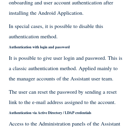
onboarding and user account authentication after
installing the Android Application.
In special cases, it is possible to disable this
authentication method.
Authentication with login and password
It is possible to give user login and password. This is
a classic authentication method. Applied mainly to
the manager accounts of the Assistant user team.
The user can reset the password by sending a reset
link to the e-mail address assigned to the account.
Authentication via Active Directory / LDAP credentials
Access to the Administration panels of the Assistant