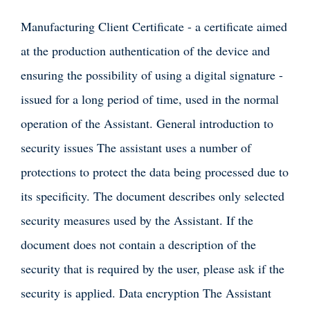
Manufacturing Client Certificate - a certificate aimed
at the production authentication of the device and
ensuring the possibility of using a digital signature -
issued for a long period of time, used in the normal
operation of the Assistant. General introduction to
security issues The assistant uses a number of
protections to protect the data being processed due to
its specificity. The document describes only selected
security measures used by the Assistant. If the
document does not contain a description of the
security that is required by the user, please ask if the
security is applied. Data encryption The Assistant