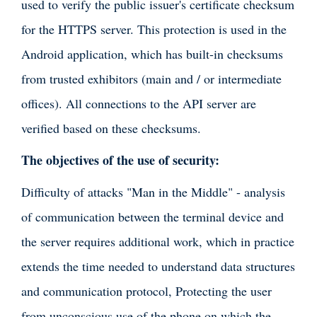
used to verify the public issuer's certificate checksum
for the HTTPS server. This protection is used in the
Android application, which has built-in checksums
from trusted exhibitors (main and / or intermediate
offices). All connections to the API server are
verified based on these checksums.
The objectives of the use of security:
Difficulty of attacks "Man in the Middle" - analysis
of communication between the terminal device and
the server requires additional work, which in practice
extends the time needed to understand data structures
and communication protocol, Protecting the user
from unconscious use of the phone on which the