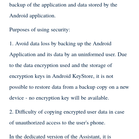
backup of the application and data stored by the
Android application.
Purposes of using security:
1. Avoid data loss by backing up the Android
Application and its data by an uninformed user. Due
to the data encryption used and the storage of
encryption keys in Android KeyStore, it is not
possible to restore data from a backup copy on a new
device - no encryption key will be available.
2. Difficulty of copying encrypted user data in case
of unauthorized access to the user's phone.
In the dedicated version of the Assistant, it is