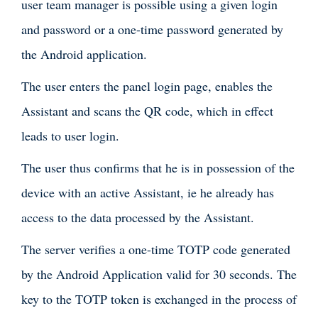
user team manager is possible using a given login
and password or a one-time password generated by
the Android application.
The user enters the panel login page, enables the
Assistant and scans the QR code, which in effect
leads to user login.
The user thus confirms that he is in possession of the
device with an active Assistant, ie he already has
access to the data processed by the Assistant.
The server verifies a one-time TOTP code generated
by the Android Application valid for 30 seconds. The
key to the TOTP token is exchanged in the process of