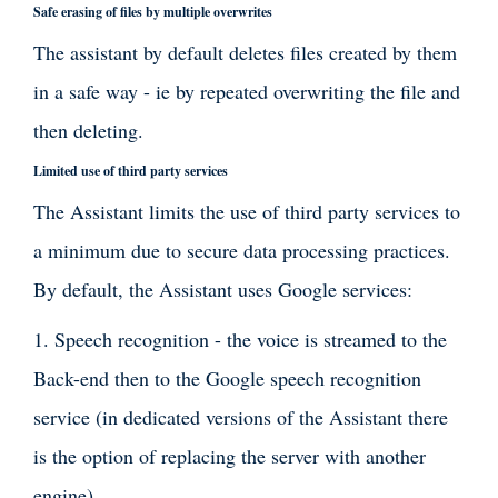
Safe erasing of files by multiple overwrites
The assistant by default deletes files created by them
in a safe way - ie by repeated overwriting the file and
then deleting.
Limited use of third party services
The Assistant limits the use of third party services to
a minimum due to secure data processing practices.
By default, the Assistant uses Google services:
1. Speech recognition - the voice is streamed to the
Back-end then to the Google speech recognition
service (in dedicated versions of the Assistant there
is the option of replacing the server with another
engine),