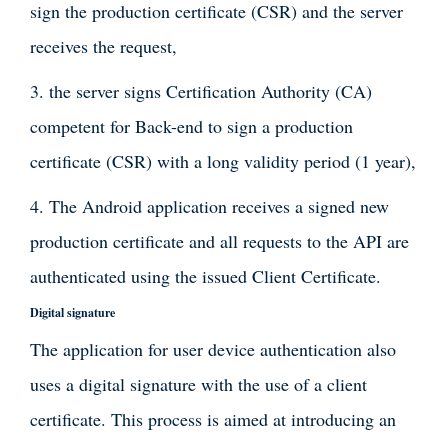
sign the production certificate (CSR) and the server
receives the request,
3. the server signs Certification Authority (CA)
competent for Back-end to sign a production
certificate (CSR) with a long validity period (1 year),
4. The Android application receives a signed new
production certificate and all requests to the API are
authenticated using the issued Client Certificate.
Digital signature
The application for user device authentication also
uses a digital signature with the use of a client
certificate. This process is aimed at introducing an