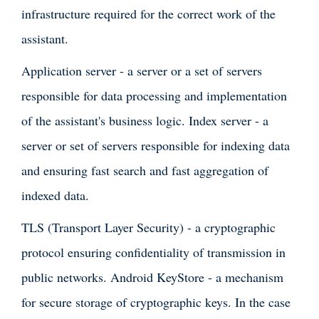
infrastructure required for the correct work of the
assistant.
Application server - a server or a set of servers
responsible for data processing and implementation
of the assistant's business logic. Index server - a
server or set of servers responsible for indexing data
and ensuring fast search and fast aggregation of
indexed data.
TLS (Transport Layer Security) - a cryptographic
protocol ensuring confidentiality of transmission in
public networks. Android KeyStore - a mechanism
for secure storage of cryptographic keys. In the case